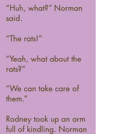
“Huh, what?” Norman
said.
“The rats!”
“Yeah, what about the
rats?”
“We can take care of
them.”
Rodney took up an arm
full of kindling. Norman