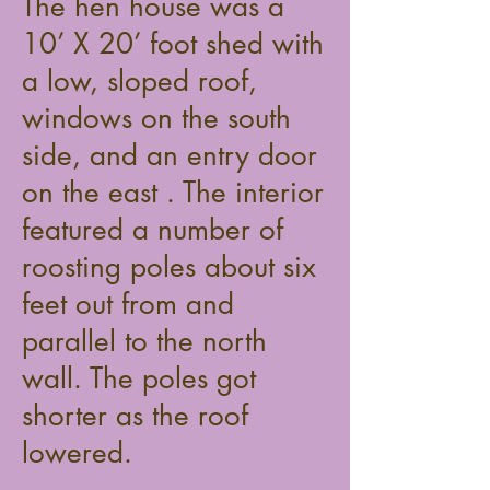
The hen house was a
10’ X 20’ foot shed with
a low, sloped roof,
windows on the south
side, and an entry door
on the east . The interior
featured a number of
roosting poles about six
feet out from and
parallel to the north
wall. The poles got
shorter as the roof
lowered.