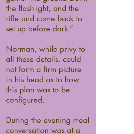
the flashlight, and the
rifle and come back to
set up before dark.”
Norman, while privy to
all these details, could
not form a firm picture
in his head as to how
this plan was to be
configured.
During the evening meal
conversation was at a