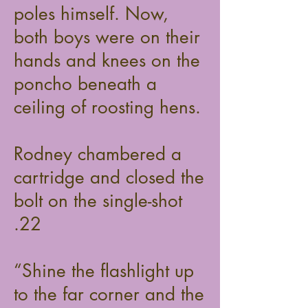
poles himself. Now,
both boys were on their
hands and knees on the
poncho beneath a
ceiling of roosting hens.
Rodney chambered a
cartridge and closed the
bolt on the single-shot
.22
“Shine the flashlight up
to the far corner and the