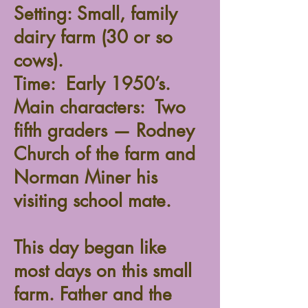
Setting: Small, family
dairy farm (30 or so
cows).
Time: Early 1950’s.
Main characters: Two
fifth graders — Rodney
Church of the farm and
Norman Miner his
visiting school mate.
This day began like
most days on this small
farm. Father and the