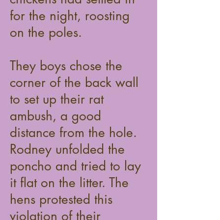
for the night, roosting
on the poles.
They boys chose the
corner of the back wall
to set up their rat
ambush, a good
distance from the hole.
Rodney unfolded the
poncho and tried to lay
it flat on the litter. The
hens protested this
violation of their