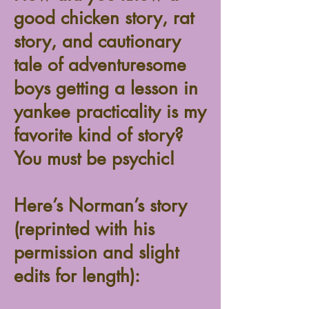
good chicken story, rat
story, and cautionary
tale of adventuresome
boys getting a lesson in
yankee practicality is my
favorite kind of story?
You must be psychic!
Here’s Norman’s story
(reprinted with his
permission and slight
edits for length):