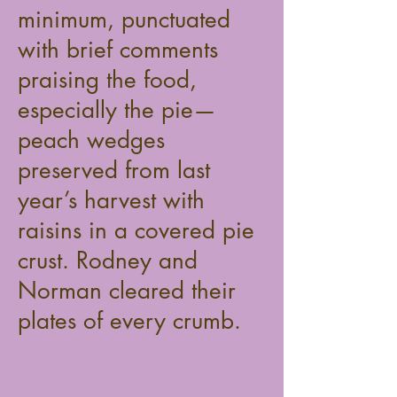
minimum, punctuated
with brief comments
praising the food,
especially the pie—
peach wedges
preserved from last
year’s harvest with
raisins in a covered pie
crust. Rodney and
Norman cleared their
plates of every crumb.