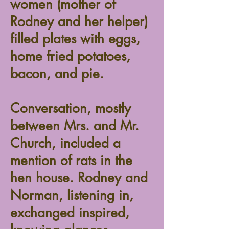
women (mother of
Rodney and her helper)
filled plates with eggs,
home fried potatoes,
bacon, and pie.
Conversation, mostly
between Mrs. and Mr.
Church, included a
mention of rats in the
hen house. Rodney and
Norman, listening in,
exchanged inspired,