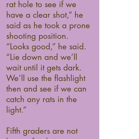
rat hole to see if we
have a clear shot,” he
said as he took a prone
shooting position.
“Looks good,” he said.
“Lie down and we’ll
wait until it gets dark.
We’ll use the flashlight
then and see if we can
catch any rats in the
light.”
Fifth graders are not