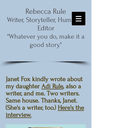
Rebecca Rule
,
Writer, Storyteller, Humorist
Editor
"Whatever you do, make it a
good story."
Janet Fox kindly wrote about
my daughter
Adi Rule
, also a
writer, and me. Two writers.
Same house. Thanks, Janet.
(She's a writer, too.)
Here's the
interview.