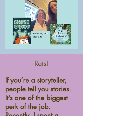
Rats!
If you’re a storyteller,
people tell you stories.
It’s one of the biggest
perk of the job.
Recently, I spent a