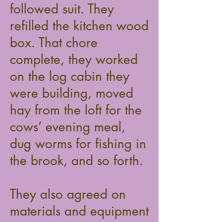
followed suit. They
refilled the kitchen wood
box. That chore
complete, they worked
on the log cabin they
were building, moved
hay from the loft for the
cows’ evening meal,
dug worms for fishing in
the brook, and so forth.
They also agreed on
materials and equipment