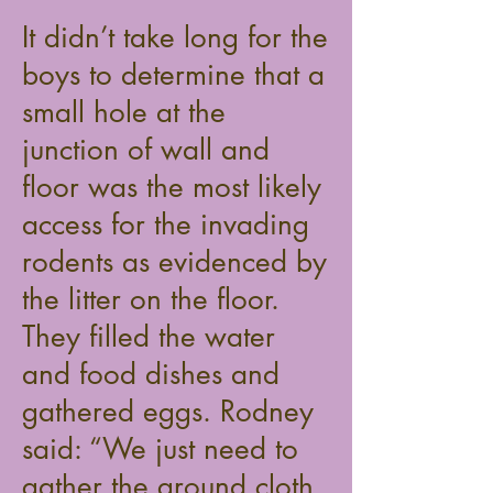
It didn’t take long for the
boys to determine that a
small hole at the
junction of wall and
floor was the most likely
access for the invading
rodents as evidenced by
the litter on the floor.
They filled the water
and food dishes and
gathered eggs. Rodney
said: “We just need to
gather the ground cloth,