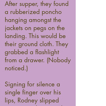
After supper, they found
a rubberized poncho
hanging amongst the
jackets on pegs on the
landing. This would be
their ground cloth. They
grabbed a flashlight
from a drawer. (Nobody
noticed.)
Signing for silence a
single finger over his
lips, Rodney slipped