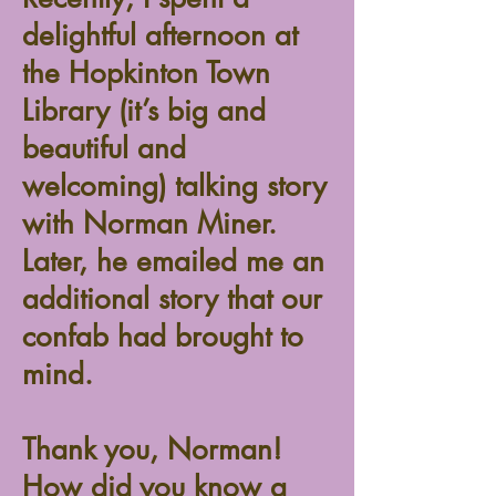
delightful afternoon at
the Hopkinton Town
Library (it’s big and
beautiful and
welcoming) talking story
with Norman Miner.
Later, he emailed me an
additional story that our
confab had brought to
mind.
Thank you, Norman!
How did you know a