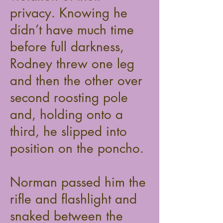
privacy. Knowing he
didn’t have much time
before full darkness,
Rodney threw one leg
and then the other over
second roosting pole
and, holding onto a
third, he slipped into
position on the poncho.
Norman passed him the
rifle and flashlight and
snaked between the