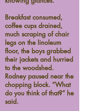
knowing glances.
Breakfast consumed,
coffee cups drained,
much scraping of chair
legs on the linoleum
floor, the boys grabbed
their jackets and hurried
to the woodshed.
Rodney paused near the
chopping block. “What
do you think of that?” he
said.