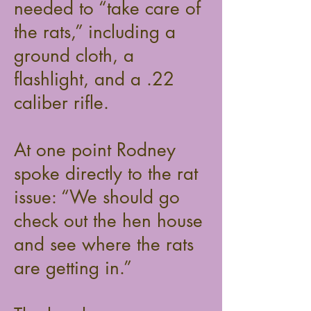
needed to “take care of
the rats,” including a
ground cloth, a
flashlight, and a .22
caliber rifle.
At one point Rodney
spoke directly to the rat
issue: “We should go
check out the hen house
and see where the rats
are getting in.”