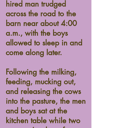
hired man trudged
across the road to the
barn near about 4:00
a.m., with the boys
allowed to sleep in and
come along later.
Following the milking,
feeding, mucking out,
and releasing the cows
into the pasture, the men
and boys sat at the
kitchen table while two