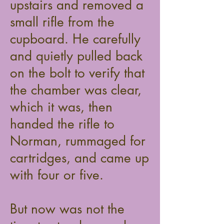
upstairs and removed a
small rifle from the
cupboard. He carefully
and quietly pulled back
on the bolt to verify that
the chamber was clear,
which it was, then
handed the rifle to
Norman, rummaged for
cartridges, and came up
with four or five.
But now was not the