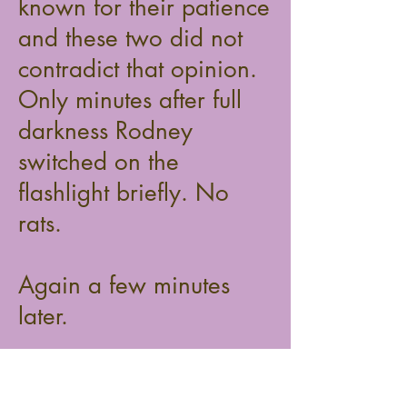
known for their patience
and these two did not
contradict that opinion.
Only minutes after full
darkness Rodney
switched on the
flashlight briefly. No
rats.
Again a few minutes
later.
Again, same result: no