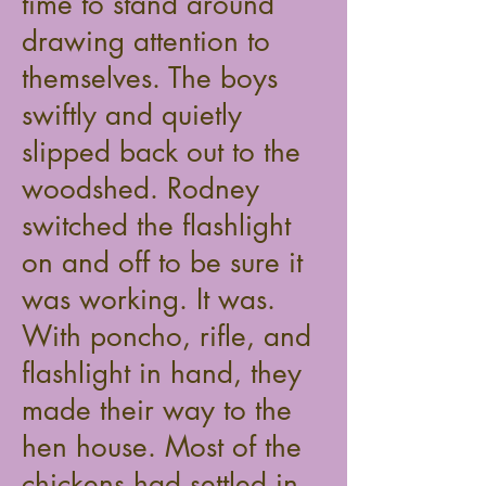
time to stand around
drawing attention to
themselves. The boys
swiftly and quietly
slipped back out to the
woodshed. Rodney
switched the flashlight
on and off to be sure it
was working. It was.
With poncho, rifle, and
flashlight in hand, they
made their way to the
hen house. Most of the
chickens had settled in